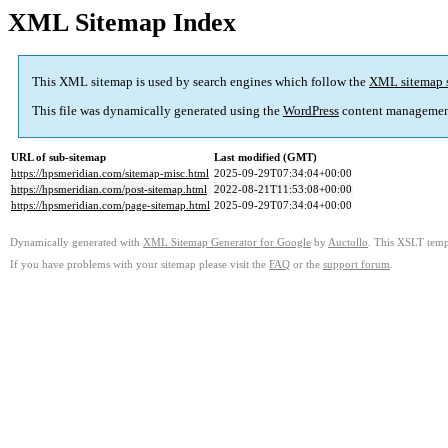
XML Sitemap Index
This XML sitemap is used by search engines which follow the
XML sitemap 
This file was dynamically generated using the
WordPress
content managemen
URL of sub-sitemap
Last modified (GMT)
https://hpsmeridian.com/sitemap-misc.html
2025-09-29T07:34:04+00:00
https://hpsmeridian.com/post-sitemap.html
2022-08-21T11:53:08+00:00
https://hpsmeridian.com/page-sitemap.html
2025-09-29T07:34:04+00:00
Dynamically generated with
XML Sitemap Generator for Google
by
Auctollo
. This XSLT templ
If you have problems with your sitemap please visit the
FAQ
or the
support forum
.