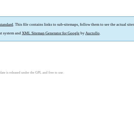
standard
. This file contains links to sub-sitemaps, follow them to see the actual sit
t system and
XML Sitemap Generator for Google
by
Auctollo
.
ate is released under the GPL and free to use.